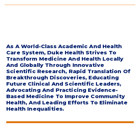
As A World-Class Academic And Health
Care System, Duke Health Strives To
Transform Medicine And Health Locally
And Globally Through Innovative
Scientific Research, Rapid Translation Of
Breakthrough Discoveries, Educating
Future Clinical And Scientific Leaders,
Advocating And Practicing Evidence-
Based Medicine To Improve Community
Health, And Leading Efforts To Eliminate
Health Inequalities.