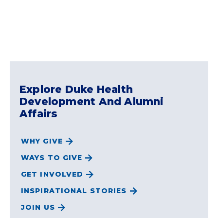
Explore Duke Health
Development And Alumni
Affairs
WHY GIVE
WAYS TO GIVE
GET INVOLVED
INSPIRATIONAL STORIES
JOIN US