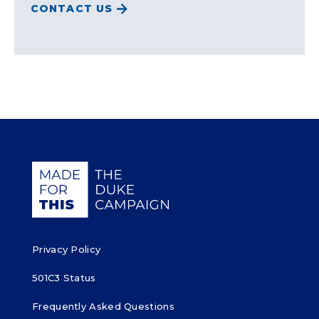
CONTACT US
Giving Duke Health logo
Privacy Policy
501C3 Status
Frequently Asked Questions