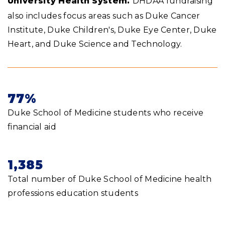
University Health System.
DHDAA fundraising
also includes focus areas such as Duke Cancer
Institute, Duke Children's, Duke Eye Center, Duke
Heart, and Duke Science and Technology.
77%
Duke School of Medicine students who receive
financial aid
1,385
Total number of Duke School of Medicine health
professions education students