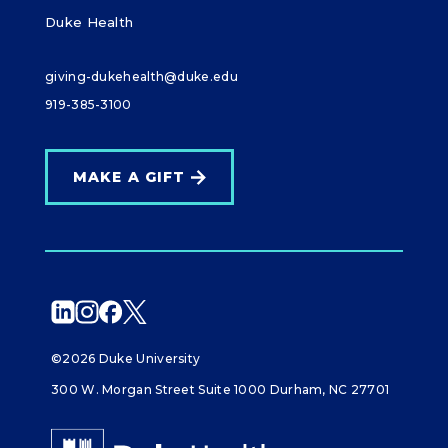
Duke Health
giving-dukehealth@duke.edu
919-385-3100
MAKE A GIFT
©2026 Duke University
300 W. Morgan Street Suite 1000 Durham, NC 27701
Giving Duke Health logo