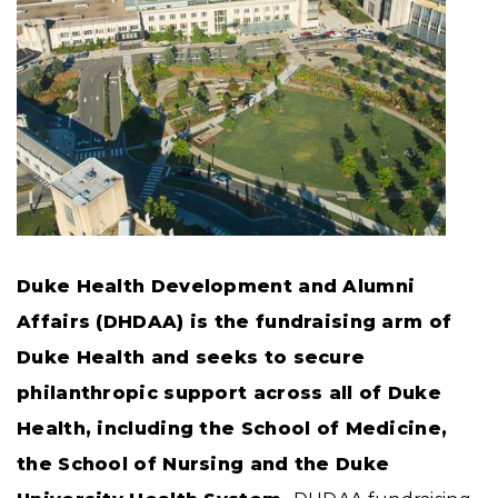
Duke Health Development and Alumni
Affairs (DHDAA) is the fundraising arm of
Duke Health and seeks to secure
philanthropic support across all of Duke
Health, including the School of Medicine,
the School of Nursing and the Duke