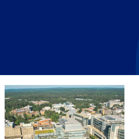
Planned Giving
Meet Physicians and Scientists
Careers
MAKE A GIFT
Tribute Giving
Donor Impact
Contact Us
More Ways to Give
Donor Recognition
FAQs