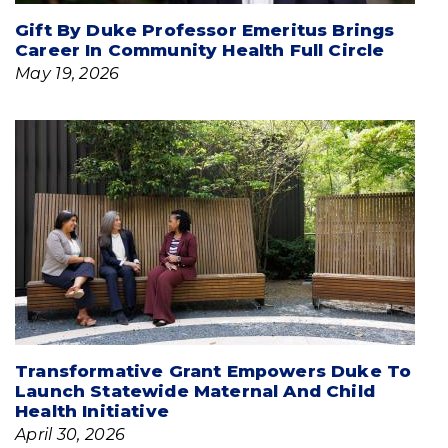
Gift By Duke Professor Emeritus Brings
Career In Community Health Full Circle
May 19, 2026
Transformative Grant Empowers Duke To
Launch Statewide Maternal And Child
Health Initiative
April 30, 2026