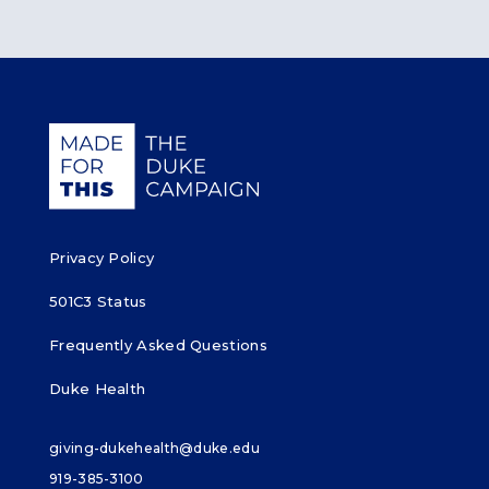
Giving Duke Health logo
Privacy Policy
501C3 Status
Frequently Asked Questions
Duke Health
giving-dukehealth@duke.edu
919-385-3100