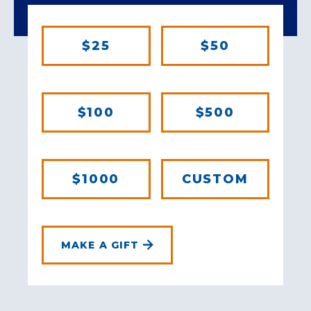
$25
$50
$100
$500
$1000
CUSTOM
MAKE A GIFT