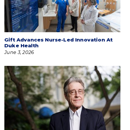
Gift Advances Nurse-Led Innovation At
Duke Health
June 3, 2026