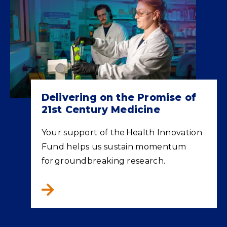
Delivering on the Promise of
21st Century Medicine
Your support of the Health Innovation
Fund helps us sustain momentum
for groundbreaking research.
Delivering on the Promise of 21st Century M