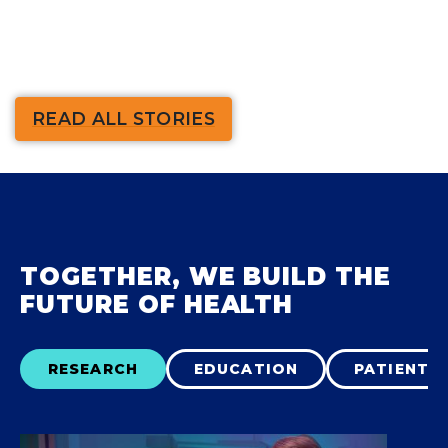
READ ALL STORIES
TOGETHER, WE BUILD THE
FUTURE OF HEALTH
RESEARCH
EDUCATION
PATIENT 