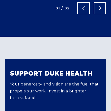
Next Slide
Previous Slide
01
/
02
SUPPORT DUKE HEALTH
Your generosity and vision are the fuel that
propels our work. Invest in a brighter
future for all.