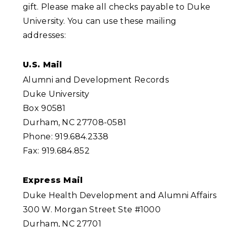
gift. Please make all checks payable to Duke
University. You can use these mailing
addresses:
U.S. Mail
Alumni and Development Records
Duke University
Box 90581
Durham, NC 27708-0581
Phone: 919.684.2338
Fax: 919.684.852
Express Mail
Duke Health Development and Alumni Affairs
300 W. Morgan Street Ste #1000
Durham, NC 27701