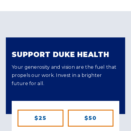
SUPPORT DUKE HEALTH
Your generosity and vision are the fuel that
propels our work. Invest in a brighter
future for all.
$25
$50