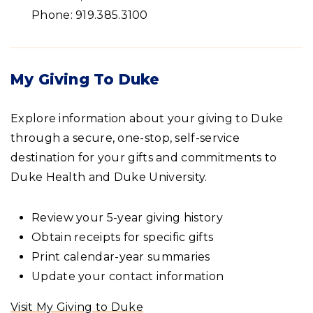
Phone: 919.385.3100
My Giving To Duke
Explore information about your giving to Duke
through a secure, one-stop, self-service
destination for your gifts and commitments to
Duke Health and Duke University.
Review your 5-year giving history
Obtain receipts for specific gifts
Print calendar-year summaries
Update your contact information
Visit My Giving to Duke