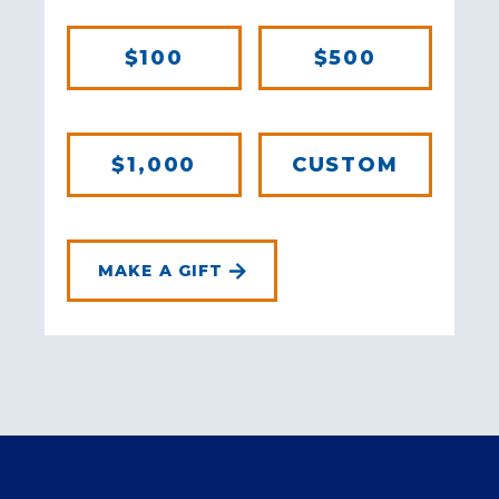
$100
$500
$1,000
CUSTOM
MAKE A GIFT