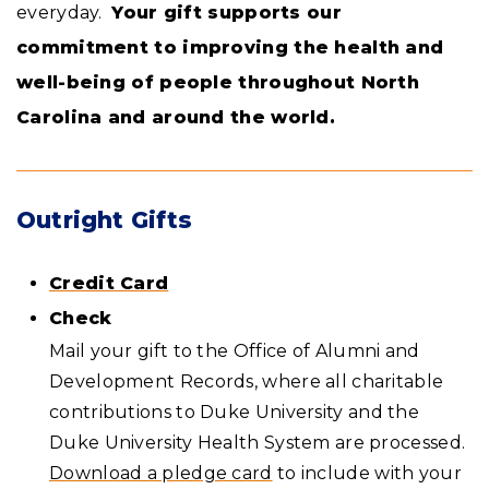
everyday.
Your gift supports our
commitment to improving the health and
well-being of people throughout North
Carolina and around the world.
Outright Gifts
Credit Card
Check
Mail your gift to the Office of Alumni and
Development Records, where all charitable
contributions to Duke University and the
Duke University Health System are processed.
Download a pledge card
to include with your