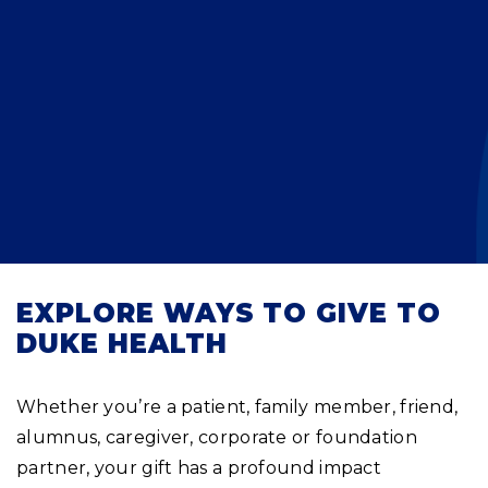
Planned Giving
Meet Physicians and Scientists
Careers
MAKE A GIFT
Tribute Giving
Donor Impact
Contact Us
More Ways to Give
Donor Recognition
FAQs
EXPLORE WAYS TO GIVE TO
DUKE HEALTH
Whether you’re a patient, family member, friend,
alumnus, caregiver, corporate or foundation
partner, your gift has a profound impact