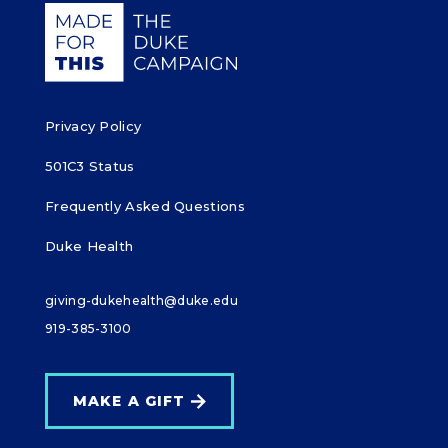
Giving Duke Health logo
Privacy Policy
501C3 Status
Frequently Asked Questions
Duke Health
giving-dukehealth@duke.edu
919-385-3100
MAKE A GIFT