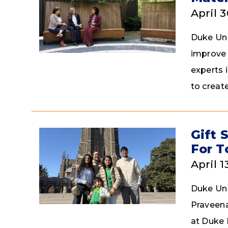
April 
Duke Univ
improve 
experts 
to creat
Gift 
For 
April 1
Duke Uni
Praveena
at Duke 