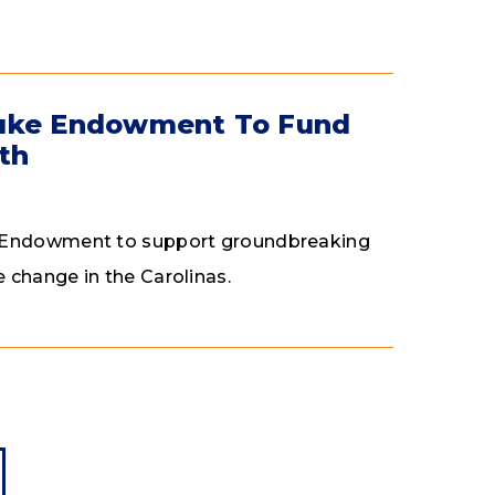
Duke Endowment To Fund
th
ke Endowment to support groundbreaking
 change in the Carolinas.
page