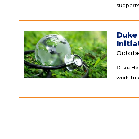
supports
Duke 
Initi
Octobe
Duke Hea
work to 