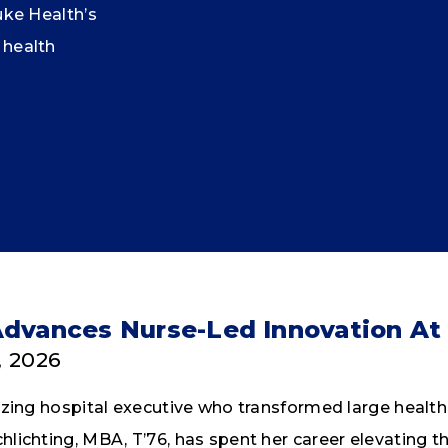
uke Health’s
 health
Advances Nurse-Led Innovation At
, 2026
lazing hospital executive who transformed large heal
lichting, MBA, T’76, has spent her career elevating the