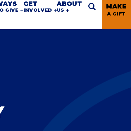
WAYS
GET
ABOUT
MAKE
O GIVE
INVOLVED
US
A GIFT
Y