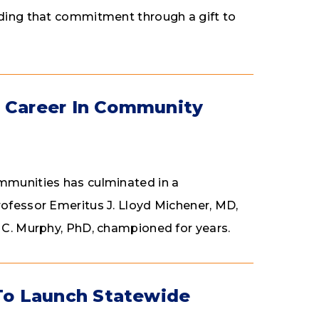
nding that commitment through a gift to
s Career In Community
ommunities has culminated in a
rofessor Emeritus J. Lloyd Michener, MD,
n C. Murphy, PhD, championed for years.
To Launch Statewide