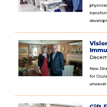
physicia
transfor
developm
Visio
Immu
Decemb
New Dire
for Ocul
unwaveri
Gift 