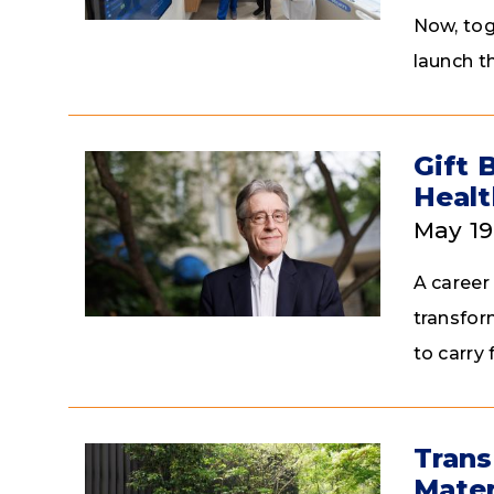
Now, tog
launch t
Gift 
Healt
May 19
A career
transfor
to carry
Trans
Mater