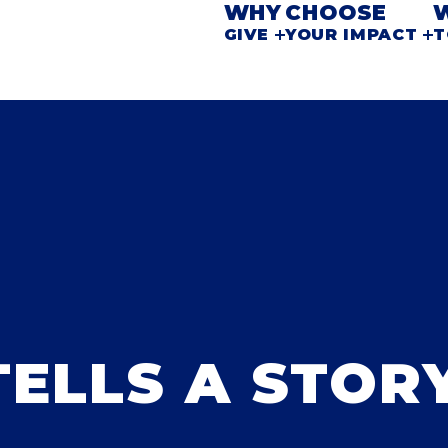
WHY
CHOOSE
GIVE
YOUR IMPACT
T
TELLS A STOR