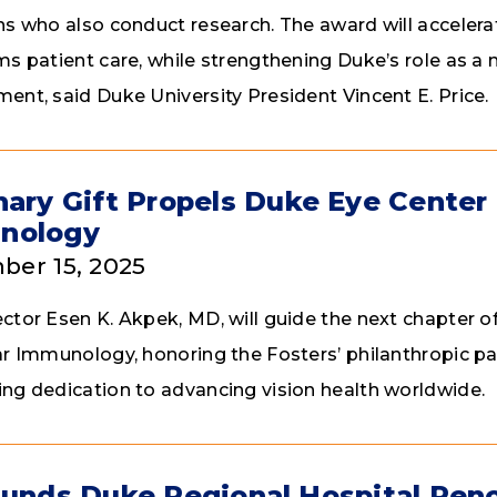
ns who also conduct research. The award will acceler
ms patient care, while strengthening Duke’s role as a n
ent, said Duke University President Vincent E. Price.
nary Gift Propels Duke Eye Center 
nology
er 15, 2025
ctor Esen K. Akpek, MD, will guide the next chapter 
ar Immunology, honoring the Fosters’ philanthropic pa
ng dedication to advancing vision health worldwide.
Funds Duke Regional Hospital Ren