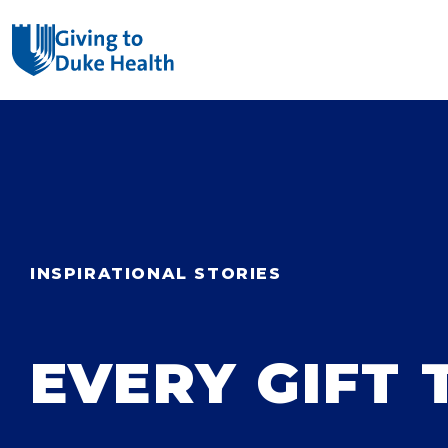
Giving Duke Health logo
SEARCH
INSPIRATIONAL STORIES
EVERY GIFT 