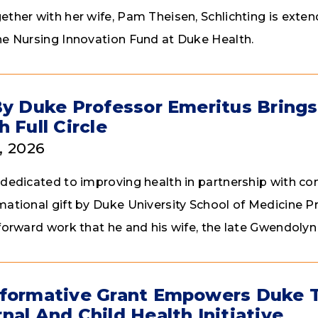
ether with her wife, Pam Theisen, Schlichting is exte
he Nursing Innovation Fund at Duke Health.
By Duke Professor Emeritus Bring
h Full Circle
, 2026
 dedicated to improving health in partnership with c
mational gift by Duke University School of Medicine P
 forward work that he and his wife, the late Gwendoly
formative Grant Empowers Duke 
nal And Child Health Initiative