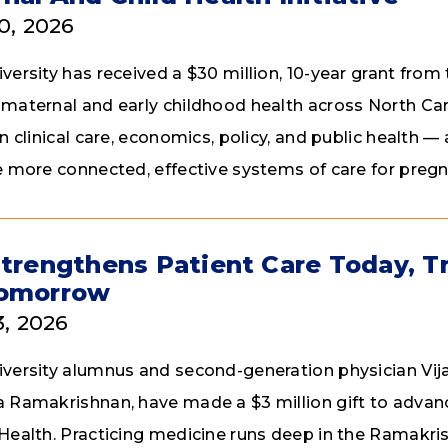
30, 2026
ersity has received a $30 million, 10-year grant from t
maternal and early childhood health across North Carol
in clinical care, economics, policy, and public health
e more connected, effective systems of care for pre
Strengthens Patient Care Today, T
Tomorrow
3, 2026
versity alumnus and second-generation physician Vij
 Ramakrishnan, have made a $3 million gift to advanc
Health. Practicing medicine runs deep in the Ramakris