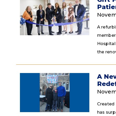
Patie
Novem
A refurb
members 
Hospital
the reno
A New
Redef
Novemb
Created 
has surp