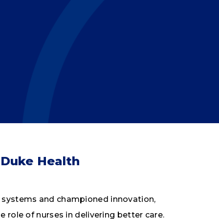
 Duke Health
th systems and championed innovation,
 role of nurses in delivering better care.