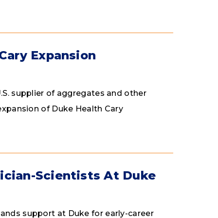
 Cary Expansion
.S. supplier of aggregates and other
n expansion of Duke Health Cary
ician-Scientists At Duke
ands support at Duke for early-career