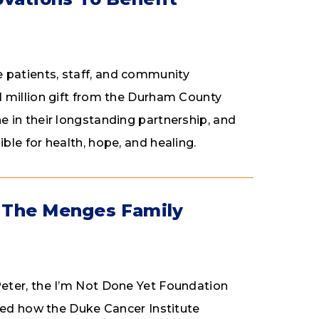
patients, staff, and community
 million gift from the Durham County
 in their longstanding partnership, and
le for health, hope, and healing.
 The Menges Family
eter, the I’m Not Done Yet Foundation
med how the Duke Cancer Institute