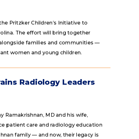
he Pritzker Children’s Initiative to
ina. The effort will bring together
 — alongside families and communities —
gnant women and young children.
rains Radiology Leaders
ay Ramakrishnan, MD and his wife,
e patient care and radiology education
hnan family — and now, their legacy is