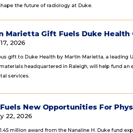
shape the future of radiology at Duke.
n Marietta Gift Fuels Duke Health
17, 2026
us gift to Duke Health by Martin Marietta, a leading U
 materials headquartered in Raleigh, will help fund a
tal services.
Fuels New Opportunities For Phys
y 22, 2026
1.45 million award from the Nanaline H. Duke fund exp