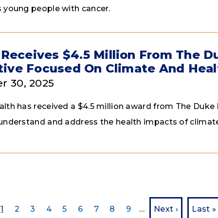
 young people with cancer.
Receives $4.5 Million From The 
ative Focused On Climate And Heal
r 30, 2025
lth has received a $4.5 million award from The Du
understand and address the health impacts of climate
Current page
Page
Page
Page
Page
Page
Page
Page
Page
Next page
Last 
1
2
3
4
5
6
7
8
9
…
Next ›
Last »