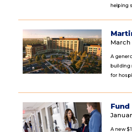
helping 
Marti
March 
A genero
building
for hospi
Fund 
Januar
A new $1