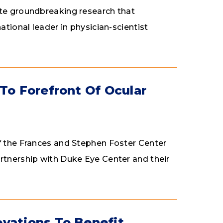
ate groundbreaking research that
ational leader in physician-scientist
To Forefront Of Ocular
of the Frances and Stephen Foster Center
rtnership with Duke Eye Center and their
ovations To Benefit