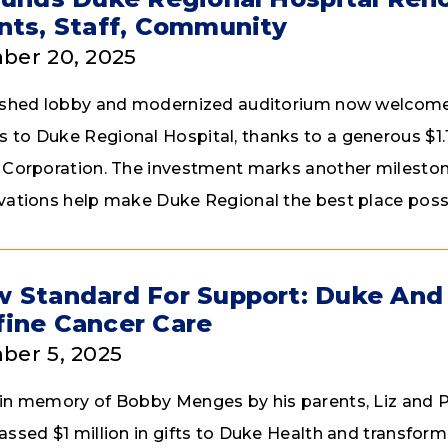
nts, Staff, Community
ber 20, 2025
ished lobby and modernized auditorium now welcome 
to Duke Regional Hospital, thanks to a generous $1.1
 Corporation. The investment marks another milestone
vations help make Duke Regional the best place possib
 Standard For Support: Duke And
ine Cancer Care
er 5, 2025
in memory of Bobby Menges by his parents, Liz and P
assed $1 million in gifts to Duke Health and transfor