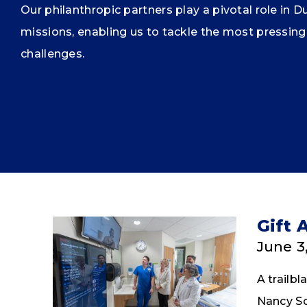
Our philanthropic partners play a pivotal role in D
missions, enabling us to tackle the most pressing
challenges.
Gift 
June 3
A trailb
Nancy Sch