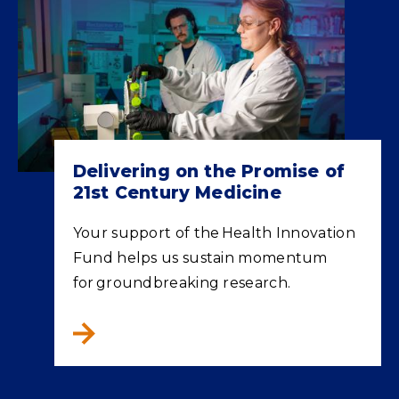
Delivering on the Promise of
21st Century Medicine
Your support of the Health Innovation
Fund helps us sustain momentum
for groundbreaking research.
Delivering on the Promise of 21st Century M