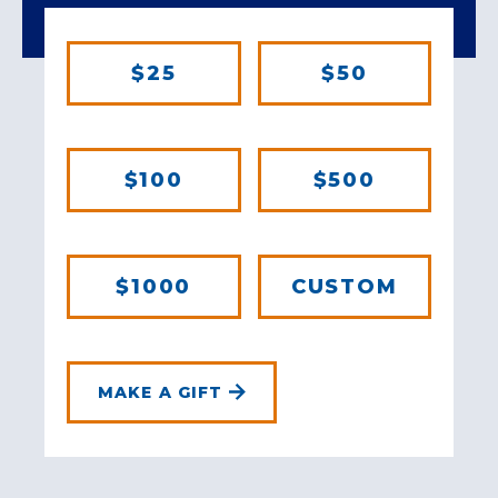
$25
$50
$100
$500
$1000
CUSTOM
MAKE A GIFT