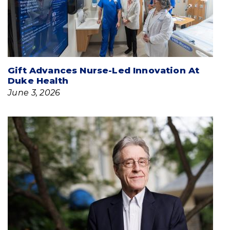
Gift Advances Nurse-Led Innovation At
Duke Health
June 3, 2026