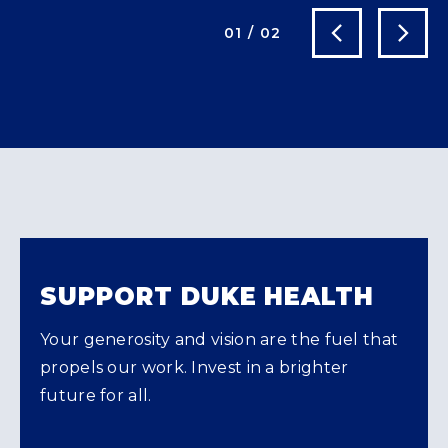
Next Slide
Previous Slide
01
/
02
SUPPORT DUKE HEALTH
Your generosity and vision are the fuel that
propels our work. Invest in a brighter
future for all.