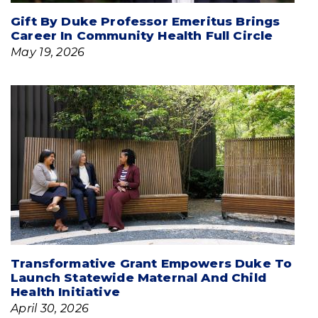
Gift By Duke Professor Emeritus Brings
Career In Community Health Full Circle
May 19, 2026
Transformative Grant Empowers Duke To
Launch Statewide Maternal And Child
Health Initiative
April 30, 2026