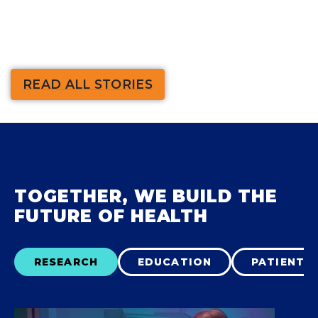
READ ALL STORIES
TOGETHER, WE BUILD THE
FUTURE OF HEALTH
RESEARCH
EDUCATION
PATIENT 