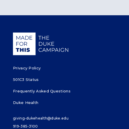
Giving Duke Health logo
Privacy Policy
501C3 Status
Frequently Asked Questions
Duke Health
giving-dukehealth@duke.edu
919-385-3100