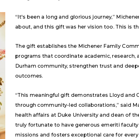
“It's been a long and glorious journey,” Michene
about, and this gift was her vision too. This is t
The gift establishes the Michener Family Commu
programs that coordinate academic, research, a
Durham community, strengthen trust and deepe
outcomes.
“This meaningful gift demonstrates Lloyd and 
through community-led collaborations,” said Ma
health affairs at Duke University and dean of th
truly fortunate to have generous emeriti facult
missions and fosters exceptional care for every