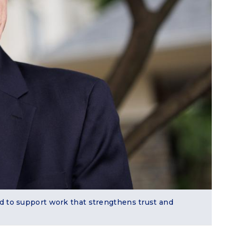
nd to support work that strengthens trust and