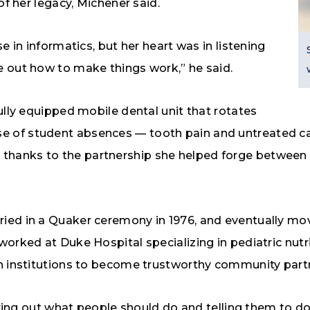
of her legacy, Michener said.
e in informatics, but her heart was in listening
e out how to make things work,” he said.
ully equipped mobile dental unit that rotates
 of student absences — tooth pain and untreated cav
 today thanks to the partnership she helped forge betw
ried in a Quaker ceremony in 1976, and eventually m
rked at Duke Hospital specializing in pediatric nutrit
sh institutions to become trustworthy community part
ring out what people should do and telling them to do it