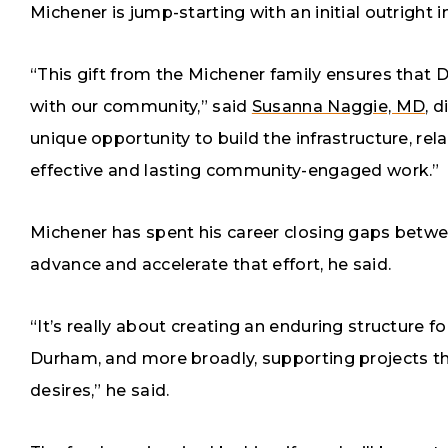
Michener is jump-starting with an initial outright
“This gift from the Michener family ensures that 
with our community,” said
Susanna Naggie, MD
, 
unique opportunity to build the infrastructure, re
effective and lasting community-engaged work.”
Michener has spent his career closing gaps betwe
advance and accelerate that effort, he said.
“It’s really about creating an enduring structure
Durham, and more broadly, supporting projects t
desires,” he said.