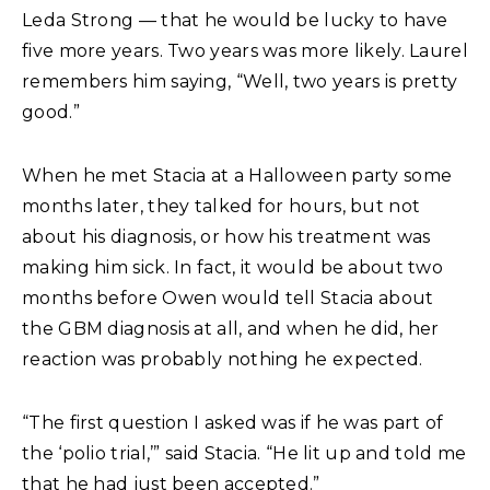
Leda Strong — that he would be lucky to have
five more years. Two years was more likely. Laurel
remembers him saying, “Well, two years is pretty
good.”
When he met Stacia at a Halloween party some
months later, they talked for hours, but not
about his diagnosis, or how his treatment was
making him sick. In fact, it would be about two
months before Owen would tell Stacia about
the GBM diagnosis at all, and when he did, her
reaction was probably nothing he expected.
“The first question I asked was if he was part of
the ‘polio trial,’” said Stacia. “He lit up and told me
that he had just been accepted.”