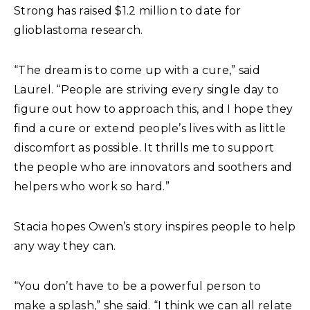
Strong has raised $1.2 million to date for
glioblastoma research.
“The dream is to come up with a cure,” said
Laurel. “People are striving every single day to
figure out how to approach this, and I hope they
find a cure or extend people’s lives with as little
discomfort as possible. It thrills me to support
the people who are innovators and soothers and
helpers who work so hard.”
Stacia hopes Owen’s story inspires people to help
any way they can.
“You don’t have to be a powerful person to
make a splash,” she said. “I think we can all relate