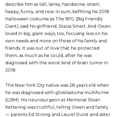
describe him as tall, lanky, handsome, smart,
happy, funny, and nice: in sum, befitting his 2018
Halloween costume as The BFG (Big Friendly
Giant), said his girlfriend, Stacia Smart. And Owen
loved in big, giant ways, too, focusing less on his
own needs and more on those of his family and
friends. It was out of love that he protected
them, as much as he could, after he was
diagnosed with the worst kind of brain tumor in
2018.
The New York City native was 28 years old when
he was diagnosed with glioblastoma multiforme
(GBM). His neurosurgeon at Memorial Sloan
Kettering was truthful, telling Owen and family
— parents Ed Strong and Laurel Durst and sister