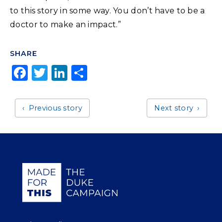
to this story in some way. You don’t have to be a
doctor to make an impact.”
SHARE
F
T
Li
S
a
w
n
h
c
it
k
a
Previous story
Next story
e
t
e
r
b
e
dI
e
o
r
n
o
Giving Duke Health logo
k