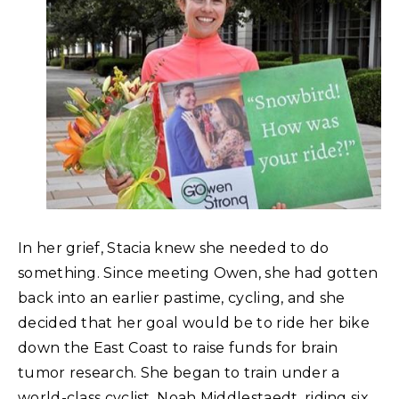
In her grief, Stacia knew she needed to do
something. Since meeting Owen, she had gotten
back into an earlier pastime, cycling, and she
decided that her goal would be to ride her bike
down the East Coast to raise funds for brain
tumor research. She began to train under a
world-class cyclist, Noah Middlestaedt, riding six