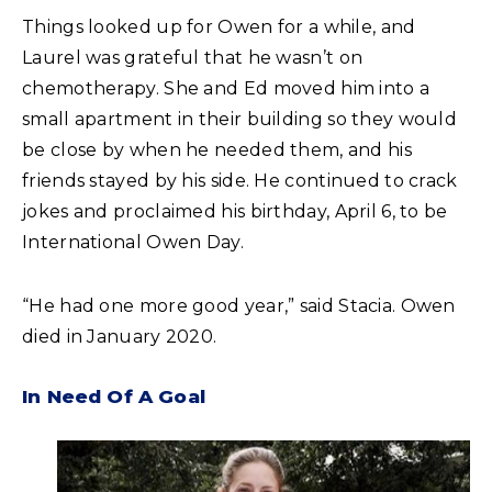
Things looked up for Owen for a while, and
Laurel was grateful that he wasn’t on
chemotherapy. She and Ed moved him into a
small apartment in their building so they would
be close by when he needed them, and his
friends stayed by his side. He continued to crack
jokes and proclaimed his birthday, April 6, to be
International Owen Day.
“He had one more good year,” said Stacia. Owen
died in January 2020.
In Need Of A Goal