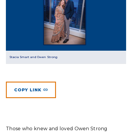
Planned Giving
Meet Physicians and Scientists
Careers
MAKE A GIFT
Tribute Giving
Donor Impact
Contact Us
More Ways to Give
Donor Recognition
FAQs
Stacia Smart and Owen Strong
COPY LINK
Those who knew and loved Owen Strong