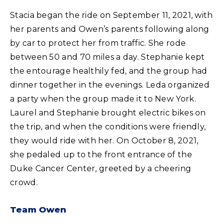
Stacia began the ride on September 11, 2021, with
her parents and Owen’s parents following along
by car to protect her from traffic. She rode
between 50 and 70 miles a day. Stephanie kept
the entourage healthily fed, and the group had
dinner together in the evenings. Leda organized
a party when the group made it to New York.
Laurel and Stephanie brought electric bikes on
the trip, and when the conditions were friendly,
they would ride with her. On October 8, 2021,
she pedaled up to the front entrance of the
Duke Cancer Center, greeted by a cheering
crowd.
Team Owen