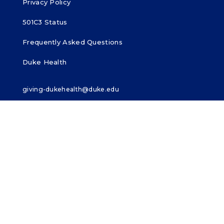
Privacy Policy
501C3 Status
Frequently Asked Questions
Duke Health
giving-dukehealth@duke.edu
919-385-3100
MAKE A GIFT