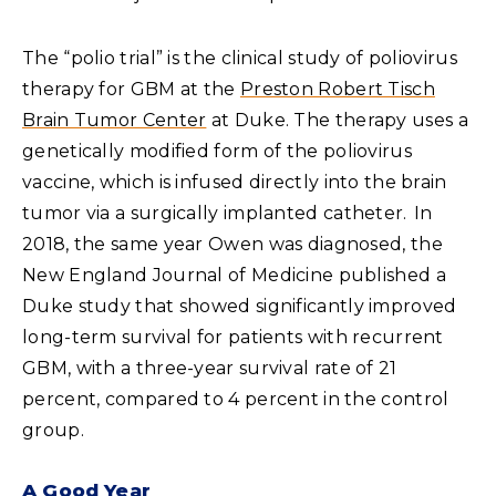
The “polio trial” is the clinical study of poliovirus
therapy for GBM at the
Preston Robert Tisch
Brain Tumor Center
at Duke. The therapy uses a
genetically modified form of the poliovirus
vaccine, which is infused directly into the brain
tumor via a surgically implanted catheter. In
2018, the same year Owen was diagnosed, the
New England Journal of Medicine published a
Duke study that showed significantly improved
long-term survival for patients with recurrent
GBM, with a three-year survival rate of 21
percent, compared to 4 percent in the control
group.
A Good Year