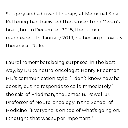
Surgery and adjuvant therapy at Memorial Sloan
Kettering had banished the cancer from Owen’s
brain, but in December 2018, the tumor
reappeared. In January 2019, he began poliovirus
therapy at Duke.
Laurel remembers being surprised, in the best
way, by Duke neuro-oncologist Henry Friedman,
MD’s communication style. “I don’t know how he
does it, but he responds to calls immediately,”
she said of Friedman, the James B. Powell Jr.
Professor of Neuro-oncology in the School of
Medicine. “Everyone is on top of what’s going on.
I thought that was super important.”