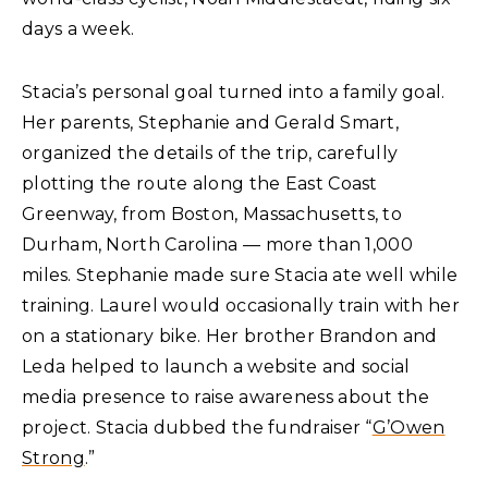
days a week.
Stacia’s personal goal turned into a family goal.
Her parents, Stephanie and Gerald Smart,
organized the details of the trip, carefully
plotting the route along the East Coast
Greenway, from Boston, Massachusetts, to
Durham, North Carolina — more than 1,000
miles. Stephanie made sure Stacia ate well while
training. Laurel would occasionally train with her
on a stationary bike. Her brother Brandon and
Leda helped to launch a website and social
media presence to raise awareness about the
project. Stacia dubbed the fundraiser “
G’Owen
Strong
.”