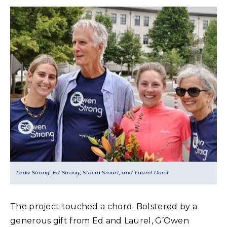
Leda Strong, Ed Strong, Stacia Smart, and Laurel Durst
The project touched a chord. Bolstered by a
generous gift from Ed and Laurel, G’Owen