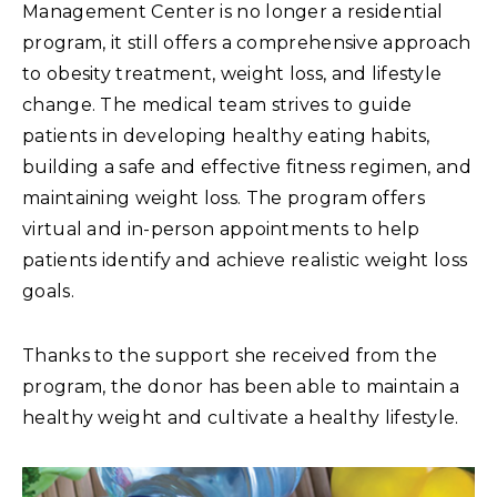
Management Center is no longer a residential
program, it still offers a comprehensive approach
to obesity treatment, weight loss, and lifestyle
change. The medical team strives to guide
patients in developing healthy eating habits,
building a safe and effective fitness regimen, and
maintaining weight loss. The program offers
virtual and in-person appointments to help
patients identify and achieve realistic weight loss
goals.
Thanks to the support she received from the
program, the donor has been able to maintain a
healthy weight and cultivate a healthy lifestyle.