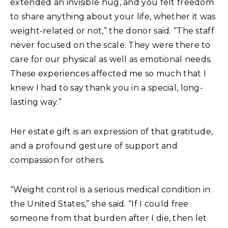
extended an invisible hug, and you felt freedom
to share anything about your life, whether it was
weight-related or not,” the donor said. “The staff
never focused on the scale. They were there to
care for our physical as well as emotional needs.
These experiences affected me so much that I
knew I had to say thank you in a special, long-
lasting way.”
Her estate gift is an expression of that gratitude,
and a profound gesture of support and
compassion for others.
“Weight control is a serious medical condition in
the United States,” she said. “If I could free
someone from that burden after I die, then let