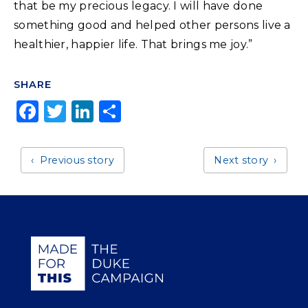
that be my precious legacy. I will have done
something good and helped other persons live a
healthier, happier life. That brings me joy.”
SHARE
F
T
Li
S
a
w
n
h
c
it
k
a
Previous story
Next story
e
t
e
r
b
e
dI
e
o
r
n
o
Giving Duke Health logo
k