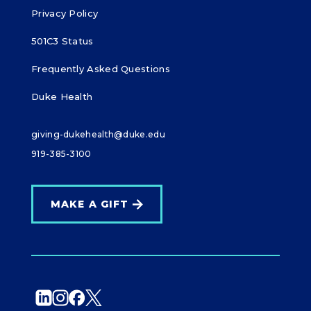
Privacy Policy
501C3 Status
Frequently Asked Questions
Duke Health
giving-dukehealth@duke.edu
919-385-3100
MAKE A GIFT