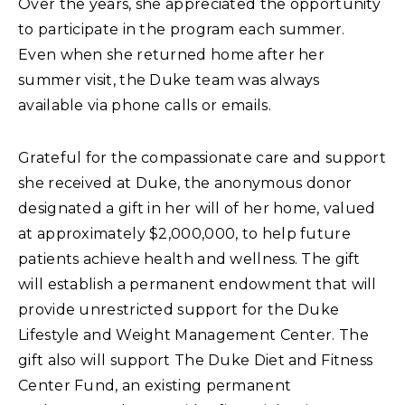
Over the years, she appreciated the opportunity
to participate in the program each summer.
Even when she returned home after her
summer visit, the Duke team was always
available via phone calls or emails.
Grateful for the compassionate care and support
she received at Duke, the anonymous donor
designated a gift in her will of her home, valued
at approximately $2,000,000, to help future
patients achieve health and wellness. The gift
will establish a permanent endowment that will
provide unrestricted support for the Duke
Lifestyle and Weight Management Center. The
gift also will support The Duke Diet and Fitness
Center Fund, an existing permanent