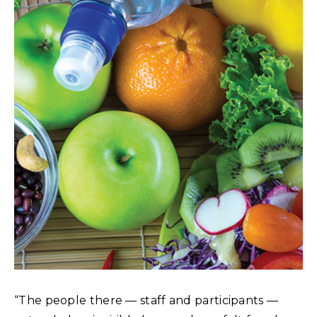
“The people there — staff and participants —