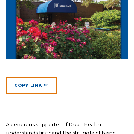
Planned Giving
Meet Physicians and Scientists
Careers
MAKE A GIFT
Tribute Giving
Donor Impact
Contact Us
More Ways to Give
Donor Recognition
FAQs
COPY LINK
A generous supporter of Duke Health
understands firsthand the struggle of being