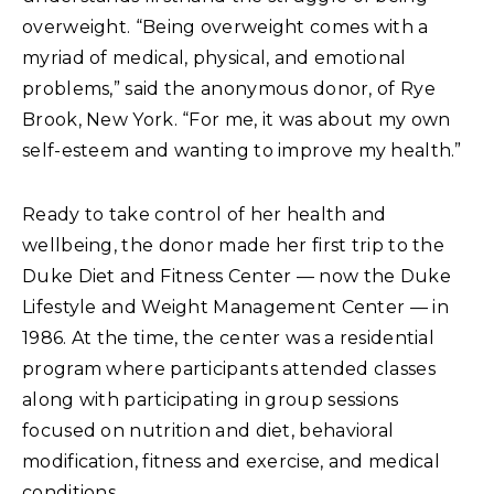
overweight. “Being overweight comes with a
myriad of medical, physical, and emotional
problems,” said the anonymous donor, of Rye
Brook, New York. “For me, it was about my own
self-esteem and wanting to improve my health.”
Ready to take control of her health and
wellbeing, the donor made her first trip to the
Duke Diet and Fitness Center — now the Duke
Lifestyle and Weight Management Center — in
1986. At the time, the center was a residential
program where participants attended classes
along with participating in group sessions
focused on nutrition and diet, behavioral
modification, fitness and exercise, and medical
conditions.