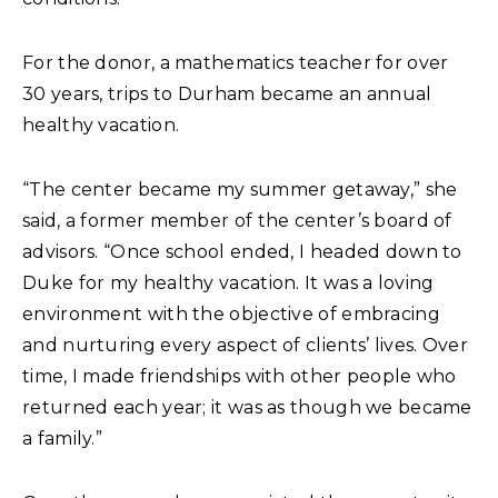
For the donor, a mathematics teacher for over
30 years, trips to Durham became an annual
healthy vacation.
“The center became my summer getaway,” she
said, a former member of the center’s board of
advisors. “Once school ended, I headed down to
Duke for my healthy vacation. It was a loving
environment with the objective of embracing
and nurturing every aspect of clients’ lives. Over
time, I made friendships with other people who
returned each year; it was as though we became
a family.”