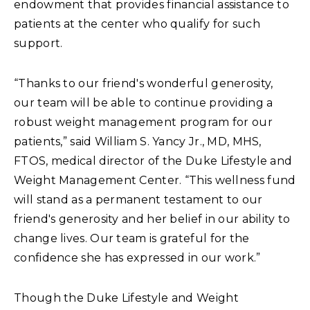
endowment that provides financial assistance to
patients at the center who qualify for such
support.
“Thanks to our friend's wonderful generosity,
our team will be able to continue providing a
robust weight management program for our
patients,” said William S. Yancy Jr., MD, MHS,
FTOS, medical director of the Duke Lifestyle and
Weight Management Center. “This wellness fund
will stand as a permanent testament to our
friend's generosity and her belief in our ability to
change lives. Our team is grateful for the
confidence she has expressed in our work.”
Though the Duke Lifestyle and Weight