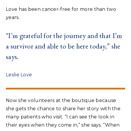
Love has been cancer-free for more than two
years.
"I’m grateful for the journey and that I’m
a survivor and able to be here today,” she
says.
Leslie Love
Now she volunteers at the boutique because
she gets the chance to share her story with the
many patients who visit. “I can see the look in
their eyes when they come in,” she says. “When