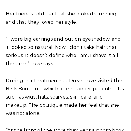
Her friends told her that she looked stunning
and that they loved her style.
”I wore big earrings and put on eyeshadow, and
it looked so natural. Now I don’t take hair that
serious. It doesn’t define who I am. I shave it all
the time,” Love says.
During her treatments at Duke, Love visited the
Belk Boutique, which offers cancer patients gifts
such as wigs, hats, scarves, skin care, and
makeup. The boutique made her feel that she
was not alone.
“At the front of the store they kept a photo book