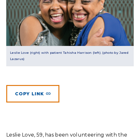
Planned Giving
Meet Physicians and Scientists
Careers
MAKE A GIFT
Tribute Giving
Donor Impact
Contact Us
More Ways to Give
Donor Recognition
FAQs
Leslie Love (right) with patient Tahisha Harrison (left). (photo by Jared
Lazarus)
COPY LINK
Leslie Love, 59, has been volunteering with the