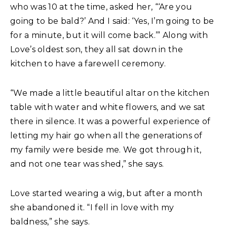
who was 10 at the time, asked her, “‘Are you
going to be bald?’ And I said: ‘Yes, I’m going to be
for a minute, but it will come back.’” Along with
Love’s oldest son, they all sat down in the
kitchen to have a farewell ceremony.
“We made a little beautiful altar on the kitchen
table with water and white flowers, and we sat
there in silence. It was a powerful experience of
letting my hair go when all the generations of
my family were beside me. We got through it,
and not one tear was shed,” she says.
Love started wearing a wig, but after a month
she abandoned it. “I fell in love with my
baldness,” she says.