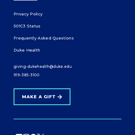
Privacy Policy
501C3 Status
Frequently Asked Questions
Duke Health
giving-dukehealth@duke.edu
919-385-3100
MAKE A GIFT