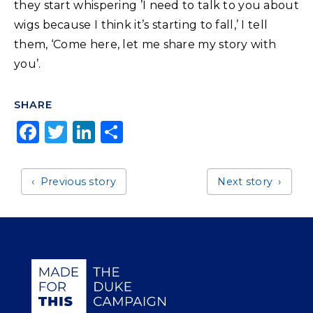
they start whispering ’I need to talk to you about
wigs because I think it’s starting to fall,’ I tell
them, ‘Come here, let me share my story with
you’.
SHARE
F
T
Li
S
a
w
n
h
c
it
k
a
Previous story
Next story
e
t
e
r
b
e
dI
e
o
r
n
o
Giving Duke Health logo
k