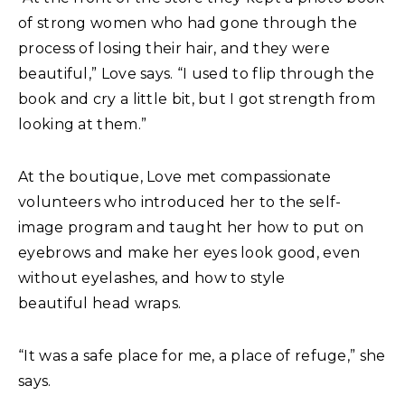
of strong women who had gone through the
process of losing their hair, and they were
beautiful,” Love says. “I used to flip through the
book and cry a little bit, but I got strength from
looking at them.”
At the boutique, Love met compassionate
volunteers who introduced her to the self-
image program and taught her how to put on
eyebrows and make her eyes look good, even
without eyelashes, and how to style
beautiful head wraps.
“It was a safe place for me, a place of refuge,” she
says.