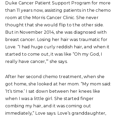
Duke Cancer Patient Support Program for more
than 11 years now, assisting patients in the chemo
room at the Morris Cancer Clinic. She never
thought that she would flip to the other side.
But in November 2014, she was diagnosed with
breast cancer. Losing her hair was traumatic for
Love. “I had huge curly reddish hair, and when it
started to come out, it was like “Oh my God, I
really have cancer,’” she says.
After her second chemo treatment, when she
got home, she looked at her mom. “My mom said:
‘It’s time.’ I sat down between her knees like
when I was a little girl. She started finger
combing my hair, and it was coming out
immediately,” Love says. Love’s granddaughter,