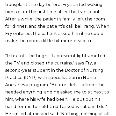
transplant the day before. Fry started waking
him up for the first time after the transplant.
After a while, the patient’s family left the room
for dinner, and the patient’s call bell rang. When
Fry entered, the patient asked him if he could
make the room a little bit more peaceful.
“I shut off the bright fluorescent lights, muted
the TV, and closed the curtains,” says Fry, a
second-year student in the Doctor of Nursing
Practice (DNP) with specialization in Nurse
Anesthesia program. “Before I left, I asked if he
needed anything, and he asked me to sit next to
him, where his wife had been. He put out his
hand for me to hold, and I asked what can I do?
He smiled at me and said: ‘Nothing, nothing at all.