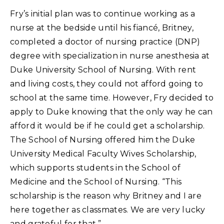
Fry’s initial plan was to continue working as a
nurse at the bedside until his fiancé, Britney,
completed a doctor of nursing practice (DNP)
degree with specialization in nurse anesthesia at
Duke University School of Nursing. With rent
and living costs, they could not afford going to
school at the same time. However, Fry decided to
apply to Duke knowing that the only way he can
afford it would be if he could get a scholarship.
The School of Nursing offered him the Duke
University Medical Faculty Wives Scholarship,
which supports students in the School of
Medicine and the School of Nursing. “This
scholarship is the reason why Britney and I are
here together as classmates. We are very lucky
and grateful for that.”