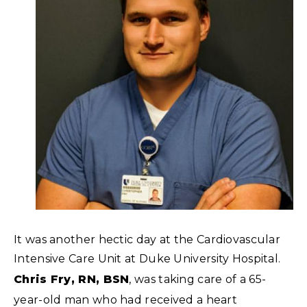
It was another hectic day at the Cardiovascular
Intensive Care Unit at Duke University Hospital.
Chris Fry, RN, BSN
, was taking care of a 65-
year-old man who had received a heart