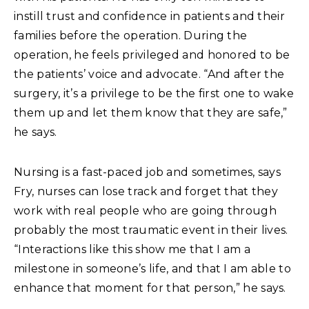
instill trust and confidence in patients and their
families before the operation. During the
operation, he feels privileged and honored to be
the patients’ voice and advocate. “And after the
surgery, it’s a privilege to be the first one to wake
them up and let them know that they are safe,”
he says.
Nursing is a fast-paced job and sometimes, says
Fry, nurses can lose track and forget that they
work with real people who are going through
probably the most traumatic event in their lives.
“Interactions like this show me that I am a
milestone in someone’s life, and that I am able to
enhance that moment for that person,” he says.