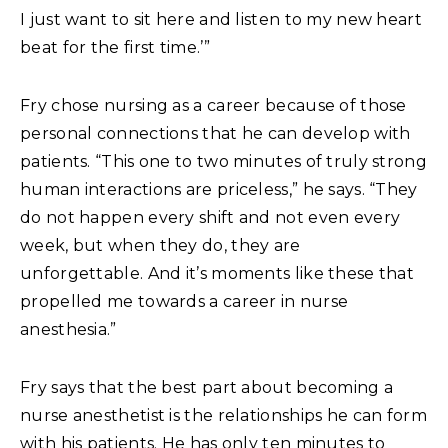
I just want to sit here and listen to my new heart
beat for the first time.’”
Fry chose nursing as a career because of those
personal connections that he can develop with
patients. “This one to two minutes of truly strong
human interactions are priceless,” he says. “They
do not happen every shift and not even every
week, but when they do, they are
unforgettable. And it’s moments like these that
propelled me towards a career in nurse
anesthesia.”
Fry says that the best part about becoming a
nurse anesthetist is the relationships he can form
with his patients. He has only ten minutes to