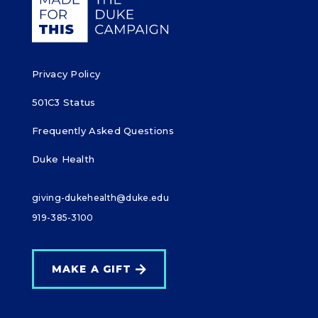
k
Privacy Policy
501C3 Status
Frequently Asked Questions
Duke Health
giving-dukehealth@duke.edu
919-385-3100
MAKE A GIFT