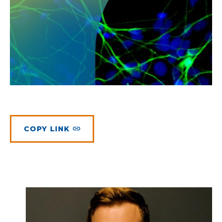
Planned Giving
Meet Physicians and Scientists
Careers
MAKE A GIFT
Tribute Giving
Donor Impact
Contact Us
More Ways to Give
Donor Recognition
FAQs
COPY LINK