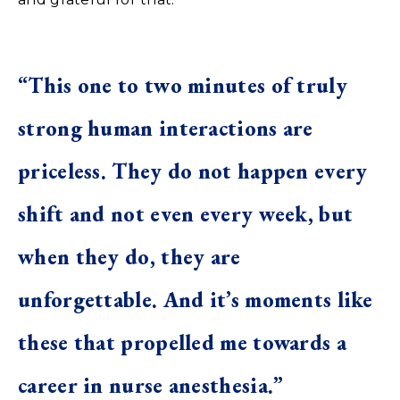
“This one to two minutes of truly
strong human interactions are
priceless. They do not happen every
shift and not even every week, but
when they do, they are
unforgettable. And it’s moments like
these that propelled me towards a
career in nurse anesthesia.”