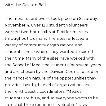
with the Davison Ball.
The most recent event took place on Saturday,
November 4. Over 120 student volunteers
worked two-hour shifts at 11 different sites
throughout Durham. The sites reflected a
variety of community organizations, and
students chose where they wanted to spend
their time. Many of the sites have worked with
the School of Medicine students for several years
and are chosen by the Davison Council based on
the hands-on nature of the opportunities they
provide, their high level of organization, and
their enthusiastic coordinators. “Medical
students are busy, and so everyone wants to be
sure that the experience is valuable,” says