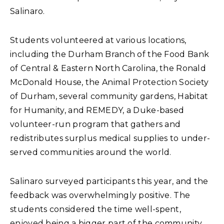
Salinaro.
Students volunteered at various locations,
including the Durham Branch of the Food Bank
of Central & Eastern North Carolina, the Ronald
McDonald House, the Animal Protection Society
of Durham, several community gardens, Habitat
for Humanity, and REMEDY, a Duke-based
volunteer-run program that gathers and
redistributes surplus medical supplies to under-
served communities around the world.
Salinaro surveyed participants this year, and the
feedback was overwhelmingly positive. The
students considered the time well-spent,
enjoyed being a bigger part of the community,