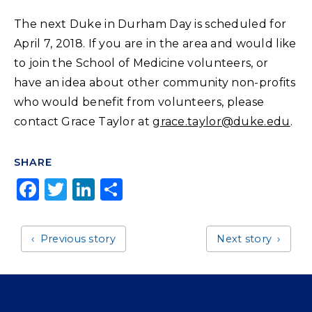
The next Duke in Durham Day is scheduled for
April 7, 2018. If you are in the area and would like
to join the School of Medicine volunteers, or
have an idea about other community non-profits
who would benefit from volunteers, please
contact Grace Taylor at
grace.taylor@duke.edu
.
SHARE
F
T
Li
S
a
w
n
h
c
it
k
a
Previous story
Next story
e
t
e
r
b
e
dI
e
o
r
n