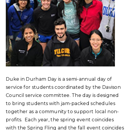
Duke in Durham Day is a semi-annual day of
service for students coordinated by the Davison
Council service committee. The day is designed
to bring students with jam-packed schedules
together as a community to support local non-
profits. Each year, the spring event coincides
with the Spring Fling and the fall event coincides