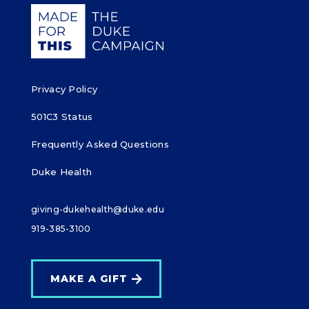
o
Giving Duke Health logo
k
Privacy Policy
501C3 Status
Frequently Asked Questions
Duke Health
giving-dukehealth@duke.edu
919-385-3100
MAKE A GIFT