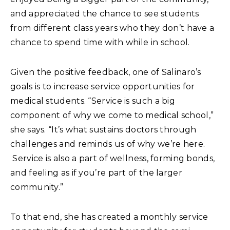
and appreciated the chance to see students
from different class years who they don’t have a
chance to spend time with while in school.
Given the positive feedback, one of Salinaro’s
goals is to increase service opportunities for
medical students. “Service is such a big
component of why we come to medical school,”
she says. “It’s what sustains doctors through
challenges and reminds us of why we’re here.
Service is also a part of wellness, forming bonds,
and feeling as if you’re part of the larger
community.”
To that end, she has created a monthly service