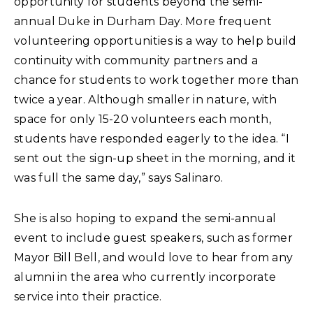
opportunity for students beyond the semi-
annual Duke in Durham Day. More frequent
volunteering opportunities is a way to help build
continuity with community partners and a
chance for students to work together more than
twice a year. Although smaller in nature, with
space for only 15-20 volunteers each month,
students have responded eagerly to the idea. “I
sent out the sign-up sheet in the morning, and it
was full the same day,” says Salinaro.
She is also hoping to expand the semi-annual
event to include guest speakers, such as former
Mayor Bill Bell, and would love to hear from any
alumni in the area who currently incorporate
service into their practice.