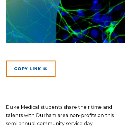
Planned Giving
Meet Physicians and Scientists
Careers
MAKE A GIFT
Tribute Giving
Donor Impact
Contact Us
More Ways to Give
Donor Recognition
FAQs
COPY LINK
Duke Medical students share their time and
talents with Durham area non-profits on this
semi-annual community service day.