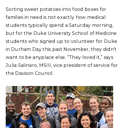
Sorting sweet potatoes into food boxes for
families in need is not exactly how medical
students typically spend a Saturday morning,
but for the Duke University School of Medicine
students who signed up to volunteer for Duke
in Durham Day this past November, they didn’t
want to be anyplace else. “They loved it,” says
Julia Salinaro, MSIII, vice president of service for
the Davison Council.