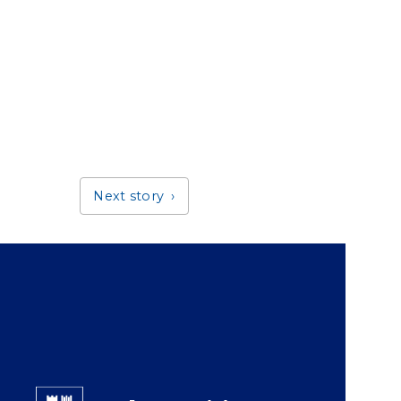
Next story
Giving Duke Health logo