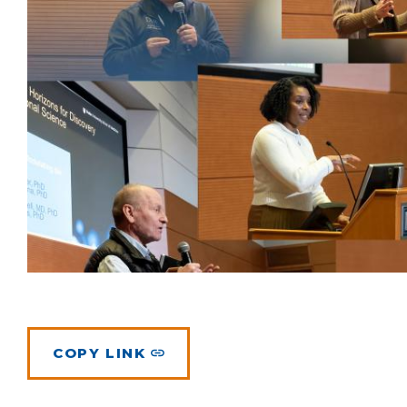
COPY LINK