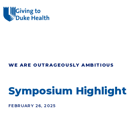
Giving Duke Health logo
SEARCH
WE ARE OUTRAGEOUSLY AMBITIOUS
Symposium Highlight
FEBRUARY 26, 2025