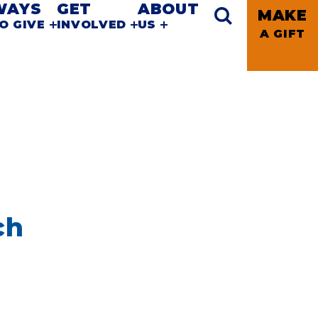
WAYS
GET
ABOUT
MAKE
O GIVE
INVOLVED
US
A GIFT
ch