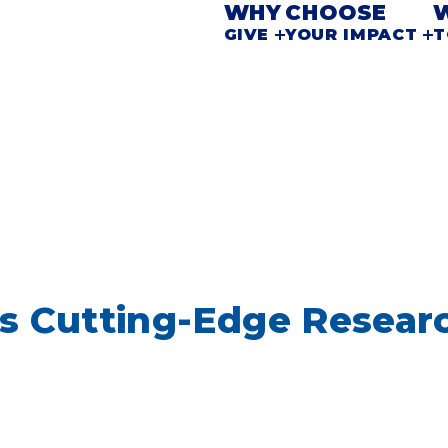
WHY
CHOOSE
GIVE
YOUR IMPACT
T
s Cutting-Edge Resear