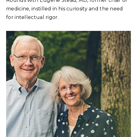
Rounds with Eugene Stead, MD, former chair of
medicine, instilled in his curiosity and the need
for intellectual rigor.