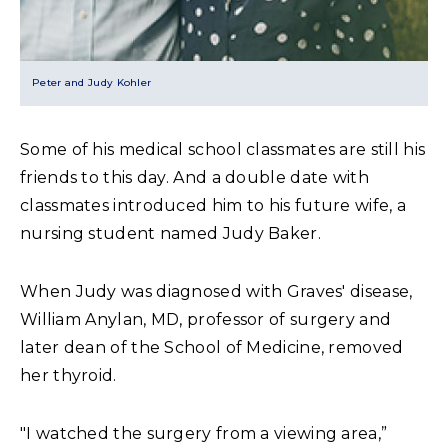
Peter and Judy Kohler
Some of his medical school classmates are still his
friends to this day. And a double date with
classmates introduced him to his future wife, a
nursing student named Judy Baker.
When Judy was diagnosed with Graves' disease,
William Anylan, MD, professor of surgery and
later dean of the School of Medicine, removed
her thyroid.
"I watched the surgery from a viewing area,”