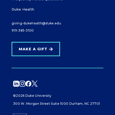
Duke Health
giving-dukehealth@duke.edu
919-385-3100
MAKE A GIFT
©2026 Duke University
300 W. Morgan Street Suite 1000 Durham, NC 27701