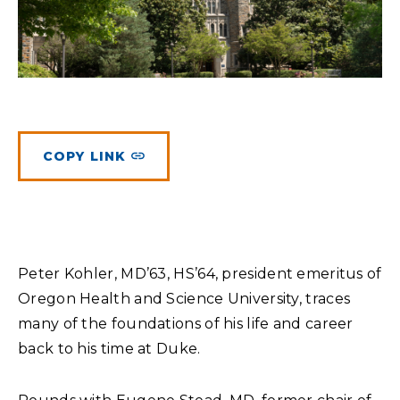
Planned Giving
Meet Physicians and Scientists
Careers
MAKE A GIFT
Tribute Giving
Donor Impact
Contact Us
More Ways to Give
Donor Recognition
FAQs
COPY LINK
Peter Kohler, MD’63, HS’64, president emeritus of
Oregon Health and Science University, traces
many of the foundations of his life and career
back to his time at Duke.