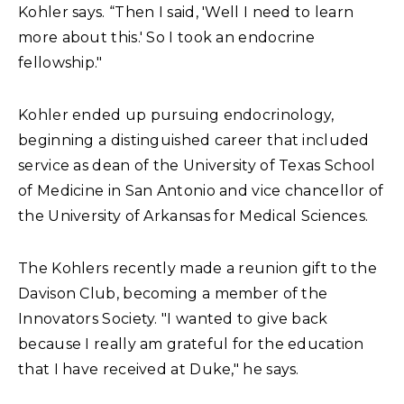
Kohler says. “Then I said, 'Well I need to learn
more about this.' So I took an endocrine
fellowship."
Kohler ended up pursuing endocrinology,
beginning a distinguished career that included
service as dean of the University of Texas School
of Medicine in San Antonio and vice chancellor of
the University of Arkansas for Medical Sciences.
The Kohlers recently made a reunion gift to the
Davison Club, becoming a member of the
Innovators Society. "I wanted to give back
because I really am grateful for the education
that I have received at Duke," he says.