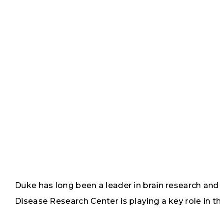
Duke has long been a leader in brain research an
Disease Research Center is playing a key role in th