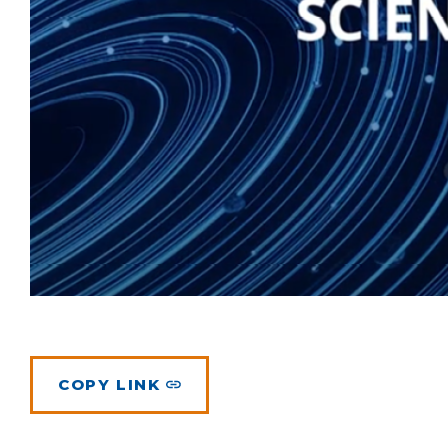
COPY LINK