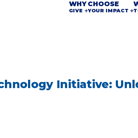
WHY
CHOOSE
GIVE
YOUR IMPACT
T
hnology Initiative: Unl