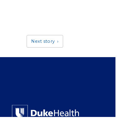
Next story
Giving Duke Health logo