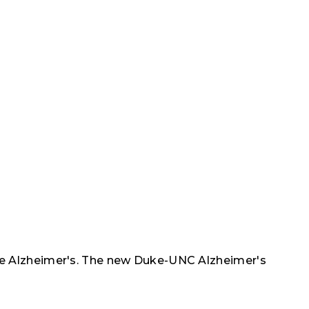
ike Alzheimer's. The new Duke-UNC Alzheimer's