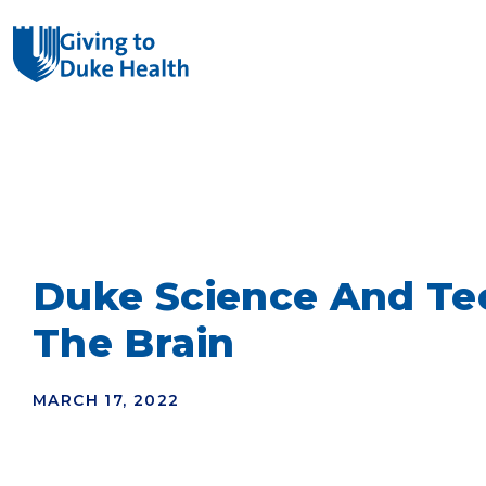
Giving Duke Health logo
SEARCH
Duke Science And Tec
The Brain
MARCH 17, 2022