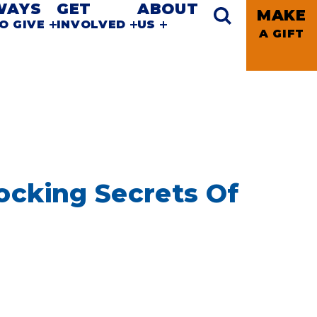
WAYS
GET
ABOUT
MAKE
O GIVE
INVOLVED
US
A GIFT
ocking Secrets Of