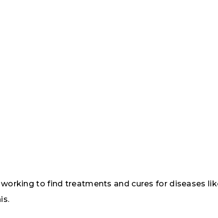
d working to find treatments and cures for diseases l
is.