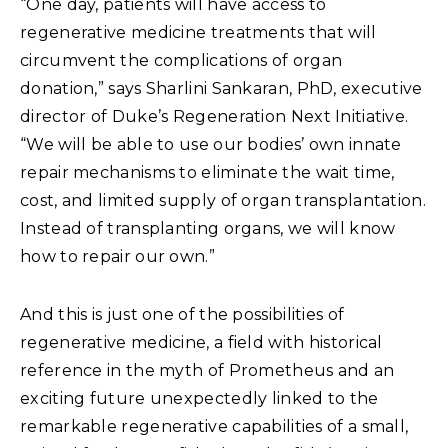
“One day, patients will have access to
regenerative medicine treatments that will
circumvent the complications of organ
donation,” says Sharlini Sankaran, PhD, executive
director of Duke’s Regeneration Next Initiative.
“We will be able to use our bodies’ own innate
repair mechanisms to eliminate the wait time,
cost, and limited supply of organ transplantation.
Instead of transplanting organs, we will know
how to repair our own.”
And this is just one of the possibilities of
regenerative medicine, a field with historical
reference in the myth of Prometheus and an
exciting future unexpectedly linked to the
remarkable regenerative capabilities of a small,