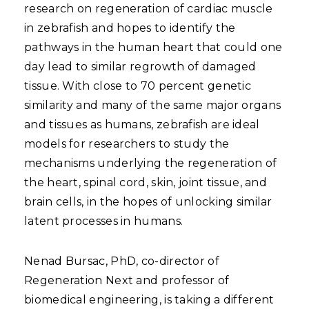
research on regeneration of cardiac muscle
in zebrafish and hopes to identify the
pathways in the human heart that could one
day lead to similar regrowth of damaged
tissue. With close to 70 percent genetic
similarity and many of the same major organs
and tissues as humans, zebrafish are ideal
models for researchers to study the
mechanisms underlying the regeneration of
the heart, spinal cord, skin, joint tissue, and
brain cells, in the hopes of unlocking similar
latent processes in humans.
Nenad Bursac, PhD, co-director of
Regeneration Next and professor of
biomedical engineering, is taking a different