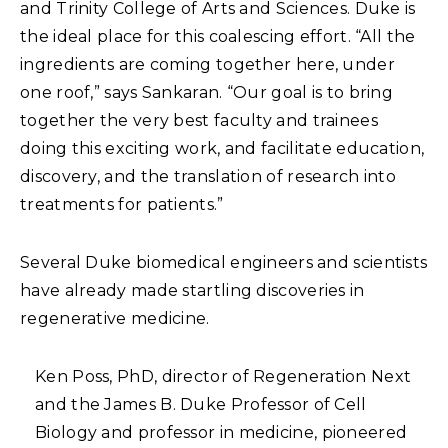
and Trinity College of Arts and Sciences. Duke is
the ideal place for this coalescing effort. “All the
ingredients are coming together here, under
one roof,” says Sankaran. “Our goal is to bring
together the very best faculty and trainees
doing this exciting work, and facilitate education,
discovery, and the translation of research into
treatments for patients.”
Several Duke biomedical engineers and scientists
have already made startling discoveries in
regenerative medicine.
Ken Poss, PhD, director of Regeneration Next
and the James B. Duke Professor of Cell
Biology and professor in medicine, pioneered