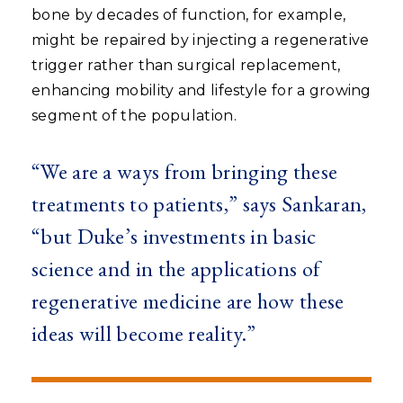
bone by decades of function, for example,
might be repaired by injecting a regenerative
trigger rather than surgical replacement,
enhancing mobility and lifestyle for a growing
segment of the population.
“We are a ways from bringing these
treatments to patients,” says Sankaran,
“but Duke’s investments in basic
science and in the applications of
regenerative medicine are how these
ideas will become reality.”