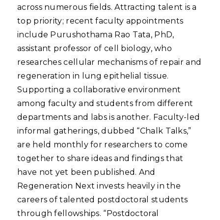
across numerous fields. Attracting talent is a
top priority; recent faculty appointments
include Purushothama Rao Tata, PhD,
assistant professor of cell biology, who
researches cellular mechanisms of repair and
regeneration in lung epithelial tissue.
Supporting a collaborative environment
among faculty and students from different
departments and labs is another. Faculty-led
informal gatherings, dubbed “Chalk Talks,”
are held monthly for researchers to come
together to share ideas and findings that
have not yet been published. And
Regeneration Next invests heavily in the
careers of talented postdoctoral students
through fellowships. “Postdoctoral