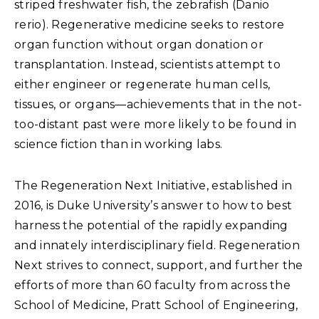
striped freshwater fish, the zebrafish (Danio
rerio). Regenerative medicine seeks to restore
organ function without organ donation or
transplantation. Instead, scientists attempt to
either engineer or regenerate human cells,
tissues, or organs—achievements that in the not-
too-distant past were more likely to be found in
science fiction than in working labs.
The Regeneration Next Initiative, established in
2016, is Duke University’s answer to how to best
harness the potential of the rapidly expanding
and innately interdisciplinary field. Regeneration
Next strives to connect, support, and further the
efforts of more than 60 faculty from across the
School of Medicine, Pratt School of Engineering,