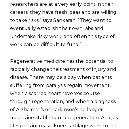
researchers are at a very early point in their
careers; they have fresh ideas and are willing
to take risks,” says Sankaran. “They want to
eventually establish their own labs and
undertake risky work, and often this type of
work can be difficult to fund.”
Regenerative medicine has the potential to
radically change the treatment of injury and
disease. There may be a day when patients
suffering from paralysis regain movement,
when a scarred heart reverses course
through regeneration, and when a diagnosis
of Alzheimer’s or Parkinson’s no longer
means inevitable neurodegeneration. And, as
lifespans increase, knee cartilage worn to the