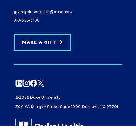
giving-dukehealth@duke.edu
919-385-3100
MAKE A GIFT
©2026 Duke University
300 W. Morgan Street Suite 1000 Durham, NC 27701
Giving Duke Health logo