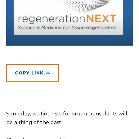
Planned Giving
Meet Physicians and Scientists
Careers
MAKE A GIFT
Tribute Giving
Donor Impact
Contact Us
More Ways to Give
Donor Recognition
FAQs
COPY LINK
Someday, waiting lists for organ transplants will
be a thing of the past.