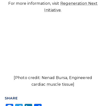
For more information, visit
Regeneration Next
Initiative
.
[Photo credit: Nenad Bursa, Engineered
cardiac muscle tissue]
SHARE