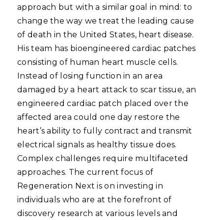
approach but with a similar goal in mind: to
change the way we treat the leading cause
of death in the United States, heart disease.
His team has bioengineered cardiac patches
consisting of human heart muscle cells.
Instead of losing function in an area
damaged by a heart attack to scar tissue, an
engineered cardiac patch placed over the
affected area could one day restore the
heart’s ability to fully contract and transmit
electrical signals as healthy tissue does.
Complex challenges require multifaceted
approaches. The current focus of
Regeneration Next is on investing in
individuals who are at the forefront of
discovery research at various levels and